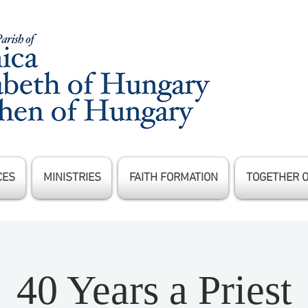
CES
MINISTRIES
FAITH FORMATION
TOGETHER 
40 Years a Priest