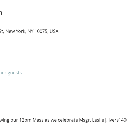
n
 St, New York, NY 10075, USA
ther guests
owing our 12pm Mass as we celebrate Msgr. Leslie J. Ivers' 40