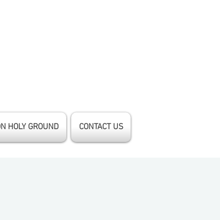
ON HOLY GROUND
CONTACT US