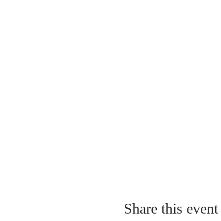
Share this event