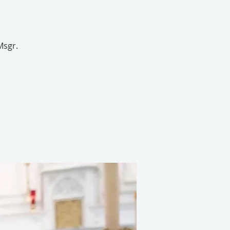
Msgr.