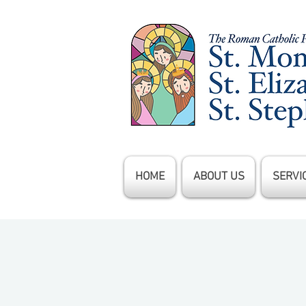
HOME
ABOUT US
SERVI