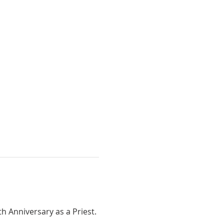
th Anniversary as a Priest.