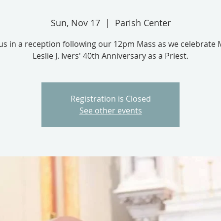
Sun, Nov 17
  |  
Parish Center
 us in a reception following our 12pm Mass as we celebrate 
Leslie J. Ivers' 40th Anniversary as a Priest.
Registration is Closed
See other events