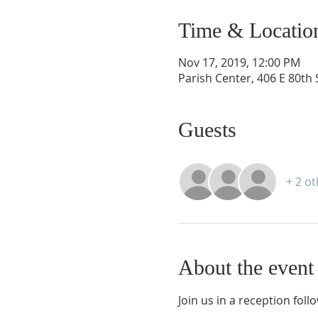
Time & Locatio
Nov 17, 2019, 12:00 PM
Parish Center, 406 E 80th
Guests
+ 2 o
About the event
Join us in a reception foll