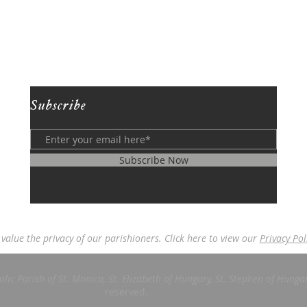
Subscribe
Subscribe Now
value the privacy of our parishioners. Click here to view our
Privacy Pol
ic Parish of St. Monica, St. Elizabeth of Hungary, St. Stephen of Hungar
reserved.