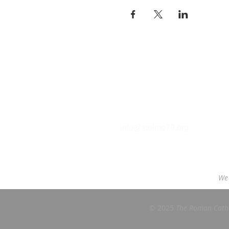
Contact
T (212) 288-6250
F (212) 570-1562​
info@stelmo79.org
We 
© 2025
The Roman Cathol