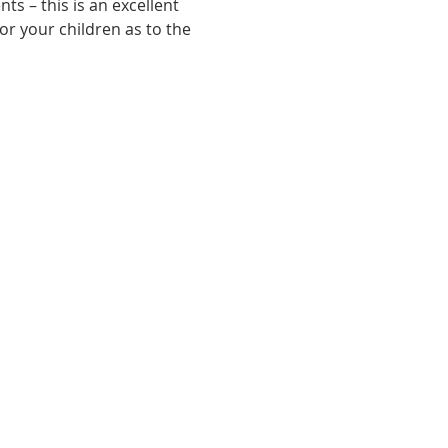
s – this is an excellent 
or your children as to the 