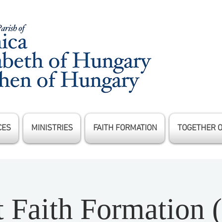
CES
MINISTRIES
FAITH FORMATION
TOGETHER 
t Faith Formation 