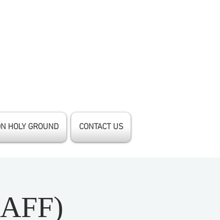
ON HOLY GROUND
CONTACT US
(AFF)