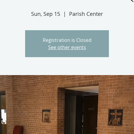
Sun, Sep 15
  |  
Parish Center
Registration is Closed
See other events