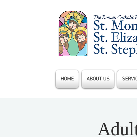
HOME
ABOUT US
SERVI
Adul