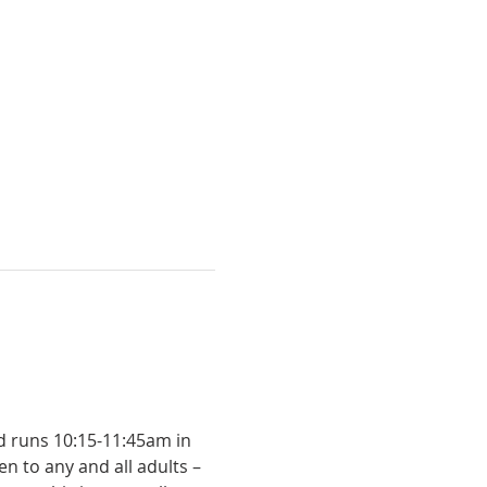
n to any and all adults – 