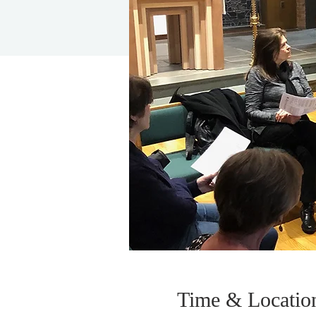
Time & Locatio