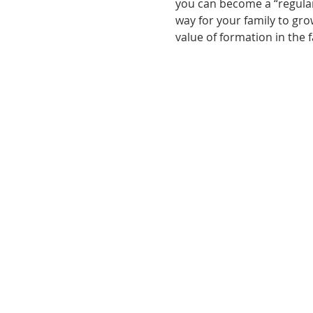
you can become a “regular,
way for your family to grow