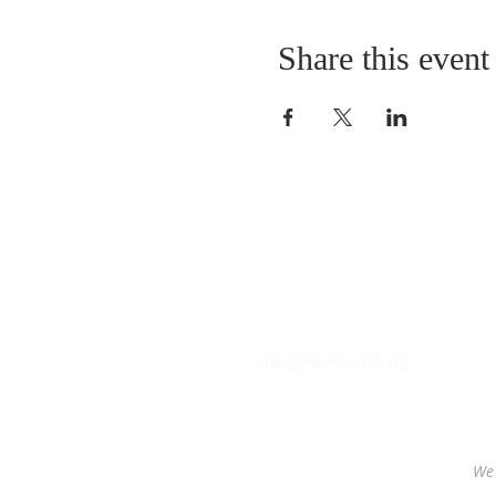
Share this event
Contact
T (212) 288-6250
F (212) 570-1562​
info@stelmo79.org
We 