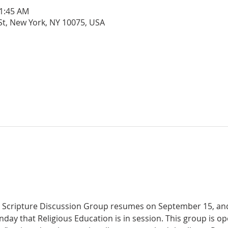
11:45 AM
 St, New York, NY 10075, USA
day that Religious Education is in session. This group is ope