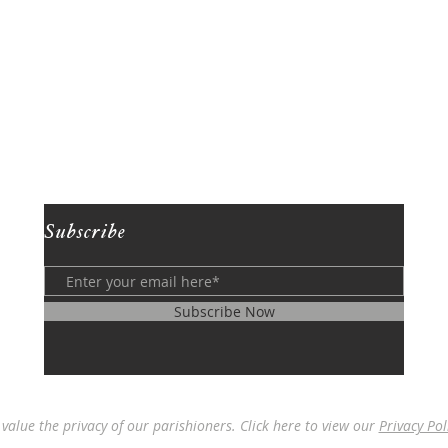
Subscribe
Subscribe Now
value the privacy of our parishioners. Click here to view our
Privacy Pol