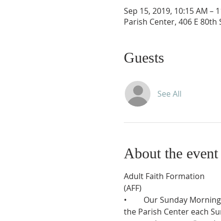
Sep 15, 2019, 10:15 AM – 
Parish Center, 406 E 80th
Guests
See All
About the event
Adult Faith Formation 

(AFF)
•	Our Sunday Morning Scripture Discussion Group resumes on September 15, and runs 10:15-11:45am in 
the Parish Center each Sun