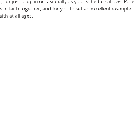
” or just drop in occasionally as your schedule allows. Parent
 in faith together, and for you to set an excellent example f