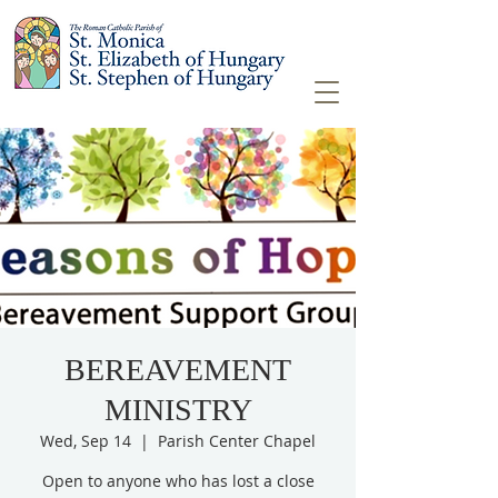
BEREAVEMENT
MINISTRY
Wed, Sep 14
  |  
Parish Center Chapel
Open to anyone who has lost a close