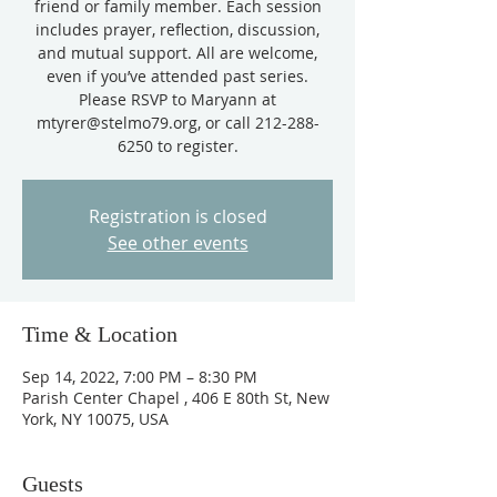
friend or family member. Each session
includes prayer, reflection, discussion,
and mutual support. All are welcome,
even if you’ve attended past series.
Please RSVP to Maryann at
mtyrer@stelmo79.org, or call 212-288-
Registration is closed
See other events
Time & Location
Sep 14, 2022, 7:00 PM – 8:30 PM
Parish Center Chapel , 406 E 80th St, New
York, NY 10075, USA
Guests