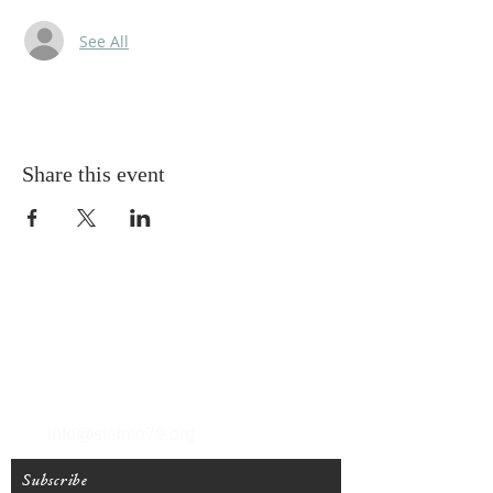
See All
Share this event
T
(212) 288-6250
F
(212) 570-1562
info@stelmo79.org
Subscribe