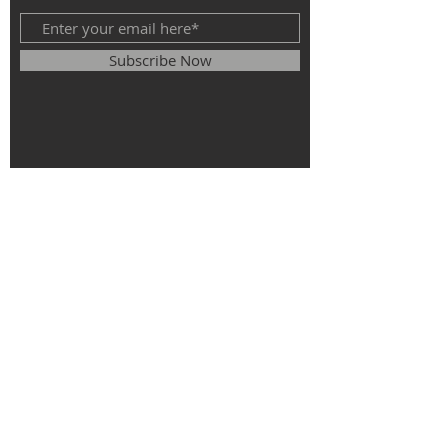
Subscribe Now
© 2025
The Roman Catholic Parish of
St. Monica, St. Elizabeth of Hungary, St.
Stephen of Hungary.
All rights
reserved.