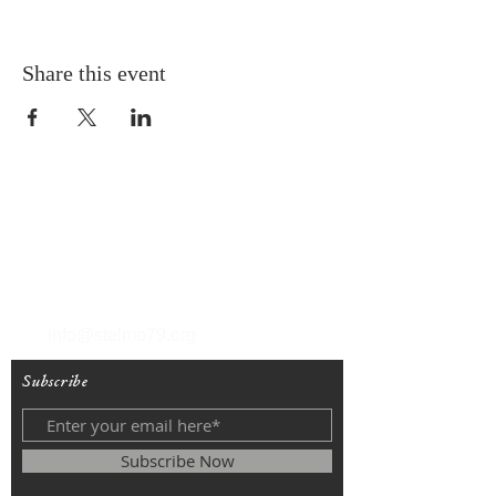
Share this event
T
(212) 288-6250
F
(212) 570-1562
info@stelmo79.org
Subscribe
Subscribe Now