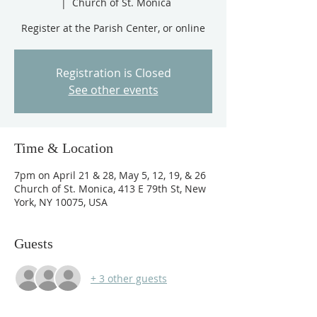
  |  
Church of St. Monica
Registration is Closed
See other events
Time & Location
7pm on April 21 & 28, May 5, 12, 19, & 26
Church of St. Monica, 413 E 79th St, New
York, NY 10075, USA
Guests
+ 3 other guests