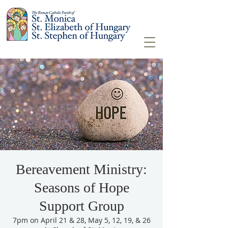
Bereavement Ministry:
Seasons of Hope
Support Group
7pm on April 21 & 28, May 5, 12, 19, & 26