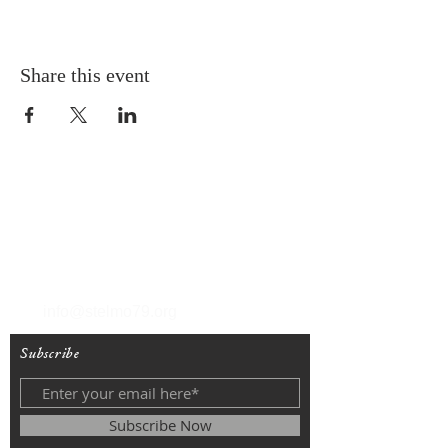
Share this event
T
(212) 288-6250
F
(212) 570-1562
info@stelmo79.org
Subscribe
Subscribe Now