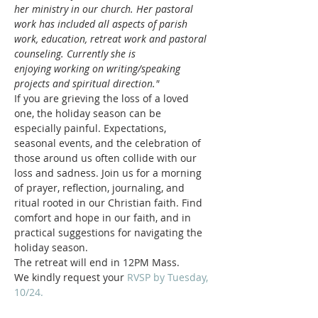
her ministry in our church. Her pastoral 
work has included all aspects of parish 
work, education, retreat work and pastoral 
counseling. Currently she is 
enjoying working on writing/speaking 
projects and spiritual direction."
If you are grieving the loss of a loved 
one, the holiday season can be 
especially painful. Expectations, 
seasonal events, and the celebration of 
those around us often collide with our 
loss and sadness. Join us for a morning 
of prayer, reflection, journaling, and 
ritual rooted in our Christian faith. Find 
comfort and hope in our faith, and in 
practical suggestions for navigating the 
holiday season.
The retreat will end in 12PM Mass.
We kindly request your 
RVSP by Tuesday, 
10/24.