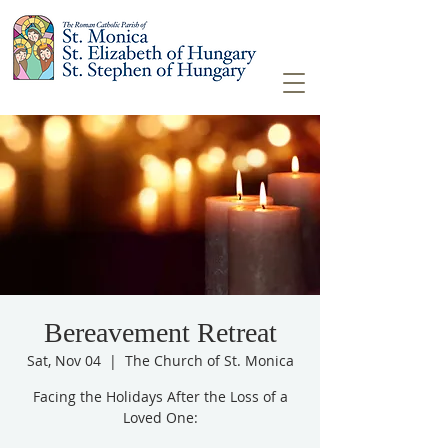
Bereavement Retreat
Sat, Nov 04
  |  
The Church of St. Monica
Facing the Holidays After the Loss of a
Loved One: