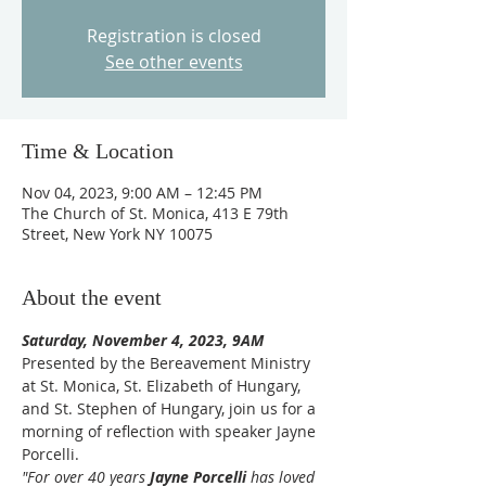
Registration is closed
See other events
Time & Location
Nov 04, 2023, 9:00 AM – 12:45 PM
The Church of St. Monica, 413 E 79th
Street, New York NY 10075
About the event
Saturday, November 4, 2023, 9AM
Presented by the Bereavement Ministry 
at St. Monica, St. Elizabeth of Hungary, 
and St. Stephen of Hungary, join us for a 
morning of reflection with speaker Jayne 
Porcelli.
"For over 40 years 
Jayne Porcelli
 has loved 