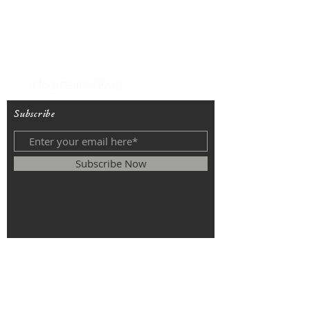
T
(212) 288-6250
F
(212) 570-1562
info@stelmo79.org
Subscribe
Subscribe Now