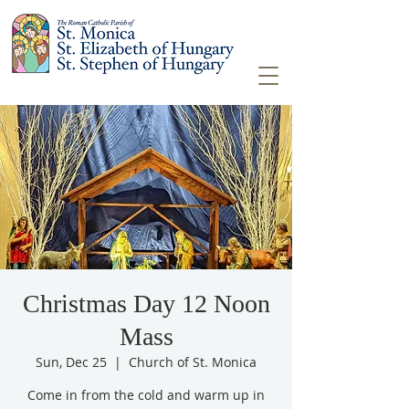
Christmas Day 12 Noon
Mass
Sun, Dec 25
  |  
Church of St. Monica
Come in from the cold and warm up in