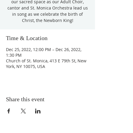
our sacred space as our Adult Choir,
cantor and St. Monica Orchestra lead us
in song as we celebrate the birth of
Christ, the Newborn King!
Time & Location
Dec 25, 2022, 12:00 PM – Dec 26, 2022,
1:30 PM
Church of St. Monica, 413 E 79th St, New
York, NY 10075, USA
Share this event