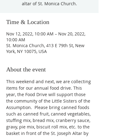
altar of St. Monica Church.
Time & Location
Nov 12, 2022, 10:00 AM – Nov 20, 2022,
10:00 AM
St. Monica Church, 413 E 79th St, New
York, NY 10075, USA
About the event
This weekend and next, we are collecting 
items for our annual food drive. This 
year, the Food Drive will support those 
the community of the Little Sisters of the 
Assumption.  Please bring canned foods 
such as canned fruit, canned vegetables, 
stuffing mix, bread mix, cranberry sauce, 
gravy, pie mix, biscuit roll mix, etc. to the 
basket in front of the St. Joseph Altar by 