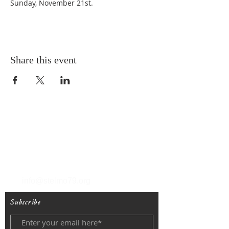
Sunday, November 21st. 
Share this event
T
(212) 288-6250
F
(212) 570-1562
info@stelmo79.org
Subscribe