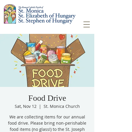
Food Drive
Sat, Nov 12
  |  
St. Monica Church
We are collecting items for our annual
food drive. Please bring non-perishable
food items (no glass!) to the St. Joseph