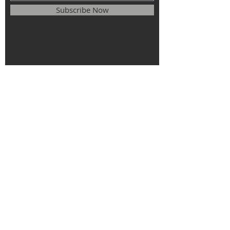
Subscribe Now
© 2025
The Roman Catholic Parish of
St. Monica, St. Elizabeth of Hungary, St.
Stephen of Hungary.
All rights
reserved.