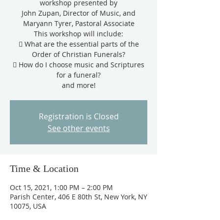
workshop presented by
John Zupan, Director of Music, and
Maryann Tyrer, Pastoral Associate
This workshop will include:
 What are the essential parts of the
Order of Christian Funerals?
 How do I choose music and Scriptures
for a funeral?
and more!
Registration is Closed
See other events
Time & Location
Oct 15, 2021, 1:00 PM – 2:00 PM
Parish Center, 406 E 80th St, New York, NY
10075, USA