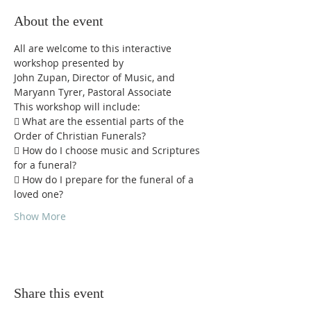
About the event
All are welcome to this interactive 
workshop presented by
John Zupan, Director of Music, and 
Maryann Tyrer, Pastoral Associate
This workshop will include:
 What are the essential parts of the 
Order of Christian Funerals?
 How do I choose music and Scriptures 
for a funeral?
 How do I prepare for the funeral of a 
loved one?
Show More
Share this event