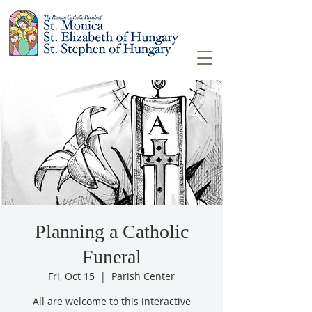
Planning a Catholic
Funeral
Fri, Oct 15
  |  
Parish Center
All are welcome to this interactive