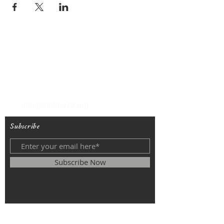
T
(212) 288-6250
F
(212) 570-1562
info@stelmo79.org
Subscribe
Subscribe Now