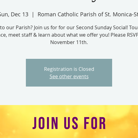
Sun, Dec 13
  |  
Roman Catholic Parish of St. Monica-St
to our Parish? Join us for for our Second Sunday Social! Tou
ce, meet staff & learn about what we offer you! Please RSV
November 11th.
Registration is Closed
See other events