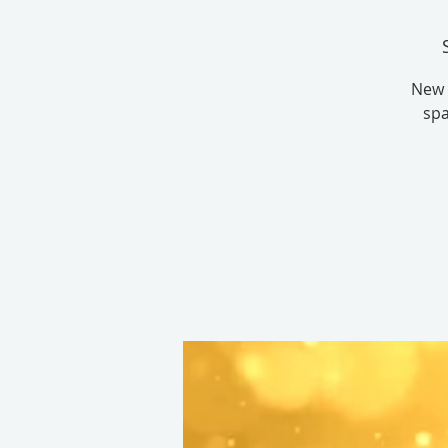
New 
spa