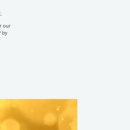
.
r our
P by