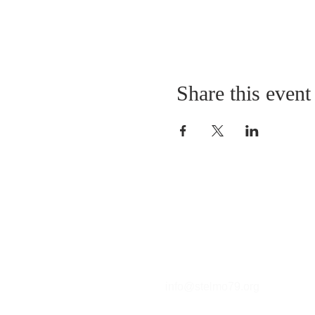
Share this event
Contact
T (212) 288-6250
F (212) 570-1562​
info@stelmo79.org