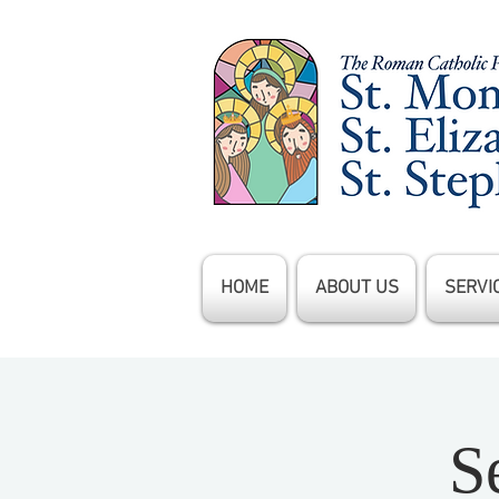
HOME
ABOUT US
SERVI
S