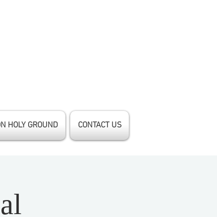
ON HOLY GROUND
CONTACT US
al