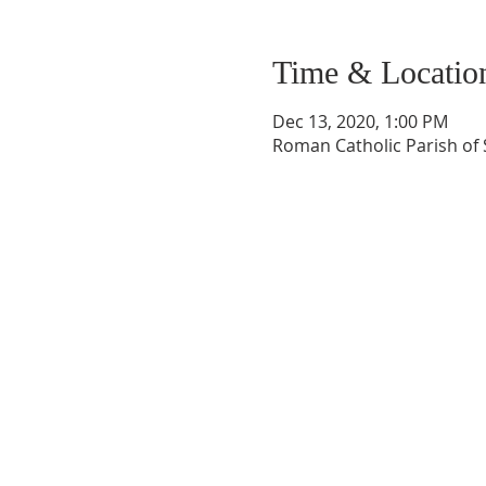
Time & Locatio
Dec 13, 2020, 1:00 PM
Roman Catholic Parish of S