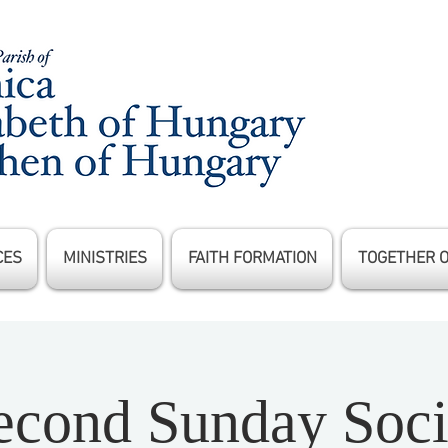
CES
MINISTRIES
FAITH FORMATION
TOGETHER 
econd Sunday Soci