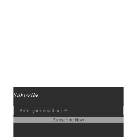
Subscribe
Subscribe Now