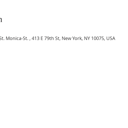
n
t. Monica-St. , 413 E 79th St, New York, NY 10075, USA