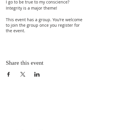
I go to be true to my conscience? 
Integrity is a major theme!
This event has a group. You’re welcome
to join the group once you register for
the event.
Share this event
T
(212) 288-6250
F
(212) 570-1562