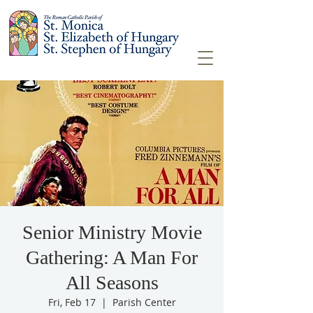
Senior Ministry Movie
Gathering: A Man For
All Seasons
Fri, Feb 17
  |  
Parish Center