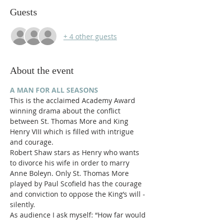
Guests
+ 4 other guests
About the event
A MAN FOR ALL SEASONS
This is the acclaimed Academy Award 
winning drama about the conflict 
between St. Thomas More and King 
Henry VIII which is filled with intrigue 
and courage.
Robert Shaw stars as Henry who wants 
to divorce his wife in order to marry 
Anne Boleyn. Only St. Thomas More 
played by Paul Scofield has the courage 
and conviction to oppose the King’s will - 
silently.
As audience I ask myself: “How far would 