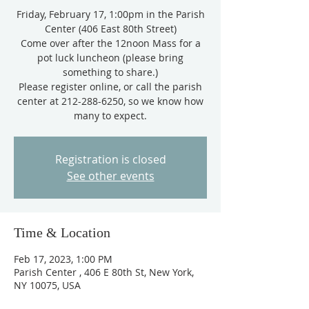
Friday, February 17, 1:00pm in the Parish
Center (406 East 80th Street)
Come over after the 12noon Mass for a
pot luck luncheon (please bring
something to share.)
Please register online, or call the parish
center at 212-288-6250, so we know how
Registration is closed
See other events
Time & Location
Feb 17, 2023, 1:00 PM
Parish Center , 406 E 80th St, New York,
NY 10075, USA