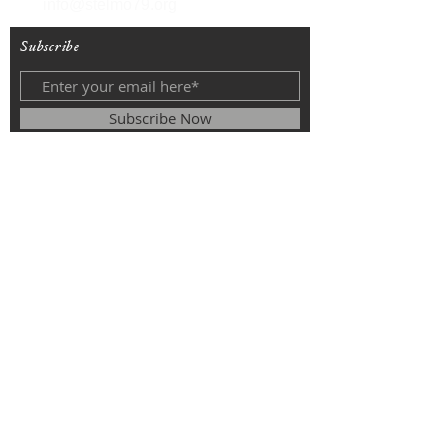
info@stelmo79.org
Subscribe
Subscribe Now
© 2025
The Roman Catholic Parish of
St. Monica, St. Elizabeth of Hungary, St.
Stephen of Hungary.
All rights
reserved.