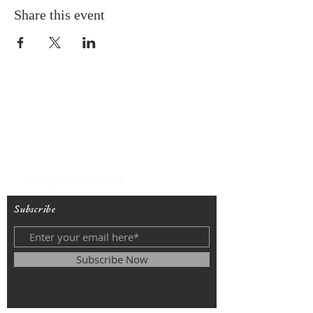
Share this event
T
(212) 288-6250
F
(212) 570-1562
info@stelmo79.org
Subscribe
Subscribe Now