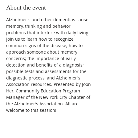
About the event
Alzheimer's and other dementias cause 
memory, thinking and behavior 
problems that interfere with daily living. 
Join us to learn how to recognize 
common signs of the disease; how to 
approach someone about memory 
concerns; the importance of early 
detection and benefits of a diagnosis; 
possible tests and assessments for the 
diagnostic process, and Alzheimer's 
Association resources. Presented by Joon 
Her, Community Education Program 
Manager of the New York City Chapter of 
the Alzheimer’s Association. All are 
welcome to this session!