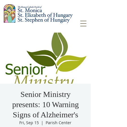
Senior Ministry
presents: 10 Warning
Signs of Alzheimer's
Fri, Sep 15
  |  
Parish Center