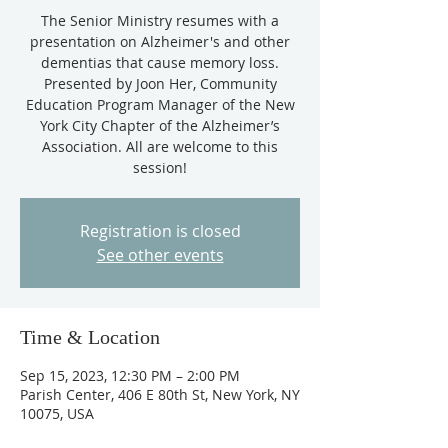
The Senior Ministry resumes with a
presentation on Alzheimer's and other
dementias that cause memory loss.
Presented by Joon Her, Community
Education Program Manager of the New
York City Chapter of the Alzheimer’s
Association. All are welcome to this
session!
Registration is closed
See other events
Time & Location
Sep 15, 2023, 12:30 PM – 2:00 PM
Parish Center, 406 E 80th St, New York, NY
10075, USA