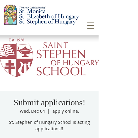
Submit applications!
Wed, Dec 04
  |  
apply online.
St. Stephen of Hungary School is acting
applications!!