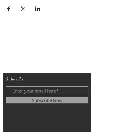
T
(212) 288-6250
F
(212) 570-1562
info@stelmo79.org
Subscribe
Subscribe Now