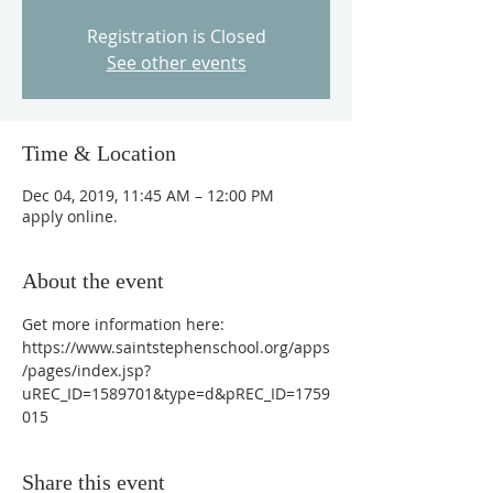
Registration is Closed
See other events
Time & Location
Dec 04, 2019, 11:45 AM – 12:00 PM
apply online.
About the event
Get more information here: 
https://www.saintstephenschool.org/apps
/pages/index.jsp?
uREC_ID=1589701&type=d&pREC_ID=1759
015
Share this event