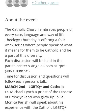
+ 2 other guests
About the event
The Catholic Church embraces people of 
every race, language and way of life.
Theology Thursday is offering a four 
week series where people speak of what 
it means for them to be Catholic and be 
a part of this diversity.
Each discussion will be held in the 
parish center's Angelo Room at 7pm. 
(406 E 80th St.)
Time for discussion and questions will 
follow each person's talk.
MARCH 2nd - LGBTQ+ and Catholic
Fr. Michael Lynch a priest of the Diocese 
of Brooklyn (and who grew up in St. 
Monica Parish) will speak about his 
experience with the Catholic LGBTQ+ 