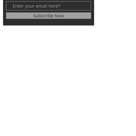
Subscribe Now
© 2025
The Roman Catholic Parish of
St. Monica, St. Elizabeth of Hungary, St.
Stephen of Hungary.
All rights
reserved.