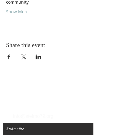
community.
Show More
Share this event
T
(212) 288-6250
F
(212) 570-1562
info@stelmo79.org
Subscribe