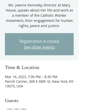
Ms. Joanne Kennedy, Director at Mary
House, speaks about her life and work as
a member of the Catholic Worker
movement, their engagement for human
Registration is closed
See other events
Time & Location
Mar 16, 2023, 7:00 PM – 8:30 PM
Parish Center, 406 E 80th St, New York, NY
10075, USA
Guests