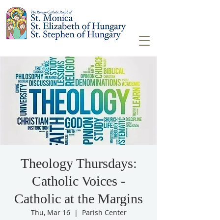
Theology Thursdays:
Catholic Voices -
Catholic at the Margins
Thu, Mar 16
  |  
Parish Center