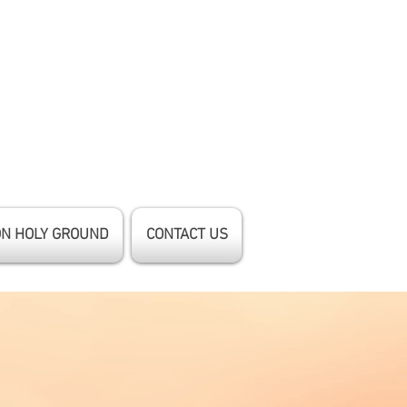
ON HOLY GROUND
CONTACT US