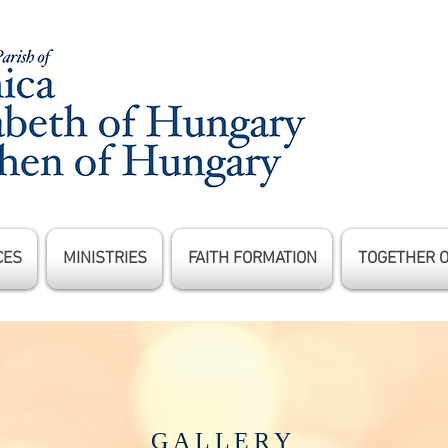
CES
MINISTRIES
FAITH FORMATION
TOGETHER 
GALLERY