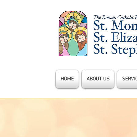
HOME
ABOUT US
SERVI