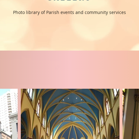
Photo library of Parish events and community services