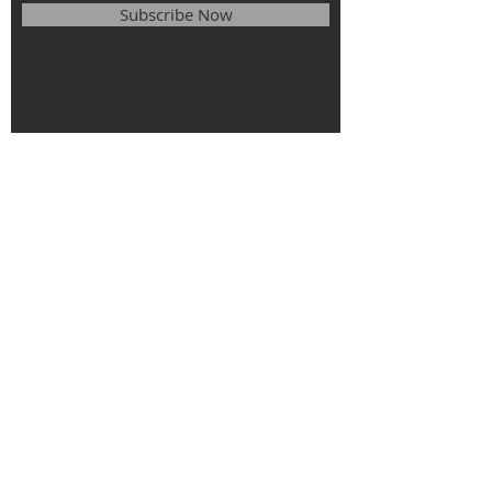
Subscribe Now
© 2025
The Roman Catholic Parish of
St. Monica, St. Elizabeth of Hungary, St.
Stephen of Hungary.
All rights
reserved.