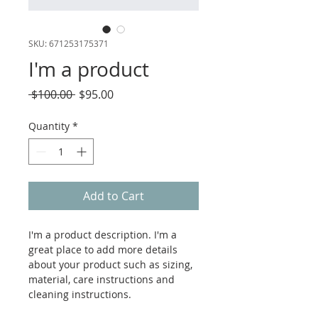
SKU: 671253175371
I'm a product
Regular
Sale
 $100.00 
$95.00
Price
Price
Quantity
*
Add to Cart
I'm a product description. I'm a 
great place to add more details 
about your product such as sizing, 
material, care instructions and 
cleaning instructions.