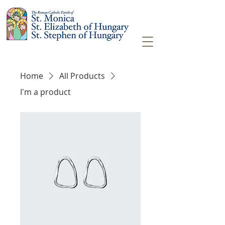
Home
All Products
I'm a product