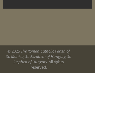
© 2025
The Roman Catholic Parish of
St. Monica, St. Elizabeth of Hungary, St.
Stephen of Hungary.
All rights
reserved.