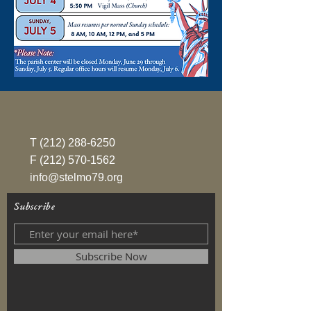
T
(212) 288-6250
F
(212) 570-1562
info@stelmo79.org
Subscribe
Subscribe Now